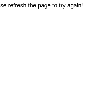
e refresh the page to try again!