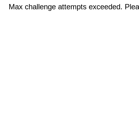
Max challenge attempts exceeded. Pleas